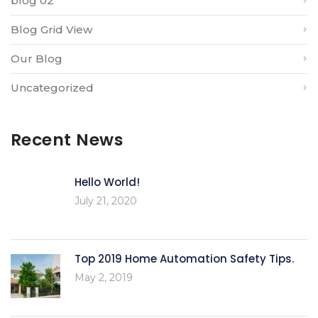
blog 02
Blog Grid View
Our Blog
Uncategorized
Recent News
Hello World!
July 21, 2020
Top 2019 Home Automation Safety Tips.
May 2, 2019