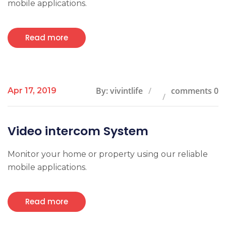
mobile applications.
Read more
By: vivintlife
comments 0
Apr 17, 2019
Video intercom System
Monitor your home or property using our reliable
mobile applications.
Read more