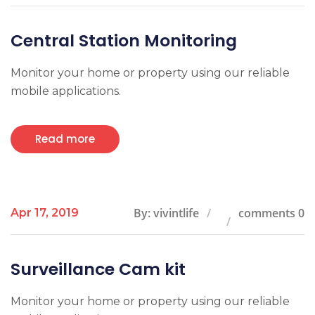
Central Station Monitoring
Monitor your home or property using our reliable
mobile applications.
Read more
By: vivintlife
comments 0
Apr 17, 2019
Surveillance Cam kit
Monitor your home or property using our reliable