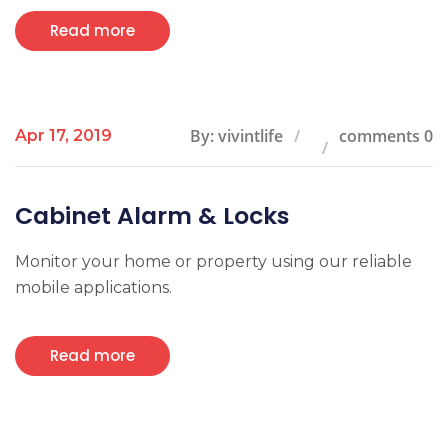
Read more
By: vivintlife
comments 0
Apr 17, 2019
Cabinet Alarm & Locks
Monitor your home or property using our reliable
mobile applications.
Read more