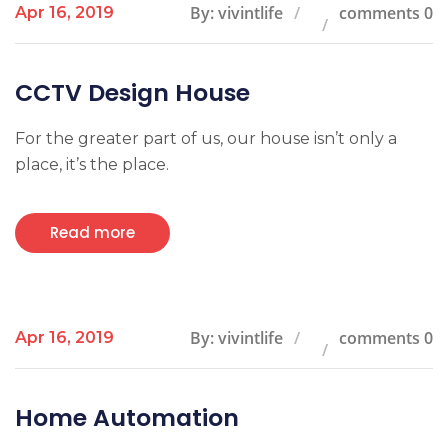
By: vivintlife
comments 0
Apr 16, 2019
CCTV Design House
For the greater part of us, our house isn’t only a
place, it’s the place.
Read more
By: vivintlife
comments 0
Apr 16, 2019
Home Automation