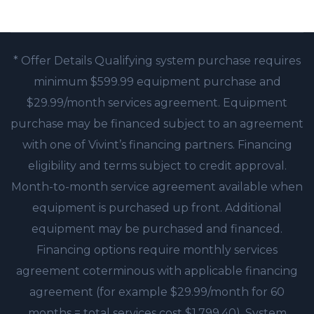
* Offer Details Qualifying system purchase requires
minimum $599.99 equipment purchase and
$29.99/month services agreement. Equipment
purchase may be financed subject to an agreement
with one of Vivint’s financing partners. Financing
eligibility and terms subject to credit approval.
Month-to-month service agreement available when
equipment is purchased up front. Additional
equipment may be purchased and financed.
Financing options require monthly services
agreement coterminous with applicable financing
agreement (for example $29.99/month for 60
months = total services cost $1,799.40). System