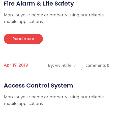
Fire Alarm & Life Safety
Monitor your home or property using our reliable
mobile applications.
Read more
By: vivintlife
comments 0
Apr 17, 2019
Access Control System
Monitor your home or property using our reliable
mobile applications.