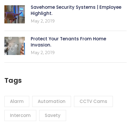
Savehome Security Systems | Employee
Highlight.
May 2, 2019
Protect Your Tenants From Home
Invasion.
May 2, 2019
Tags
Alarm
Automation
CCTV Cams
Intercom
Savety