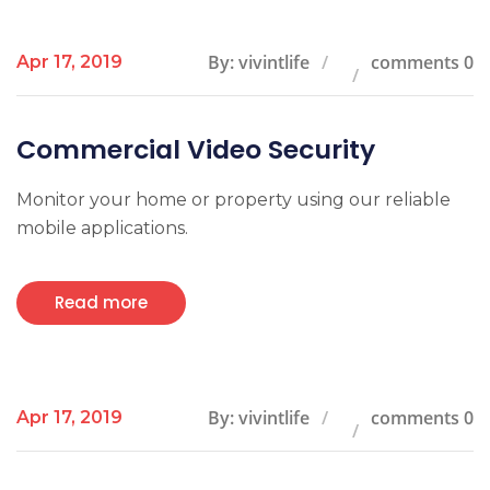
By: vivintlife
comments 0
Apr 17, 2019
Commercial Video Security
Monitor your home or property using our reliable
mobile applications.
Read more
By: vivintlife
comments 0
Apr 17, 2019