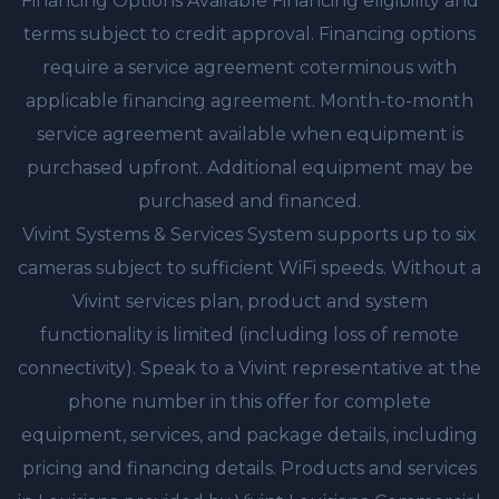
Financing Options Available Financing eligibility and
terms subject to credit approval. Financing options
require a service agreement coterminous with
applicable financing agreement. Month-to-month
service agreement available when equipment is
purchased upfront. Additional equipment may be
purchased and financed.
Vivint Systems & Services System supports up to six
cameras subject to sufficient WiFi speeds. Without a
Vivint services plan, product and system
functionality is limited (including loss of remote
connectivity). Speak to a Vivint representative at the
phone number in this offer for complete
equipment, services, and package details, including
pricing and financing details. Products and services