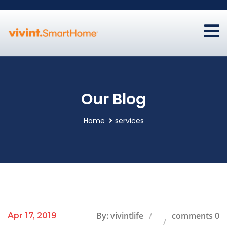
Our Blog
Home
services
By: vivintlife
comments 0
Apr 17, 2019