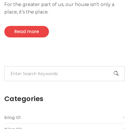
For the greater part of us, our house isn’t only a
place, it’s the place.
Read more
Categories
blog 01