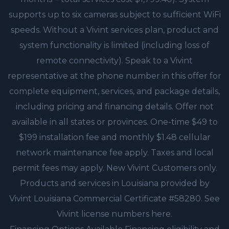
supports up to six cameras subject to sufficient WiFi
speeds. Without a Vivint services plan, product and
system functionality is limited (including loss of
remote connectivity). Speak to a Vivint
representative at the phone number in this offer for
complete equipment, services, and package details,
including pricing and financing details. Offer not
available in all states or provinces. One-time $49 to
$199 installation fee and monthly $1.48 cellular
network maintenance fee apply. Taxes and local
permit fees may apply. New Vivint Customers only.
Products and services in Louisiana provided by
Vivint Louisiana Commercial Certificate #58280. See
Vivint license numbers here.